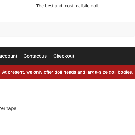
The best and most realistic doll.
Search
account
Contact us
Checkout
At present, we only offer doll heads and large-size doll bodies.
 Perhaps