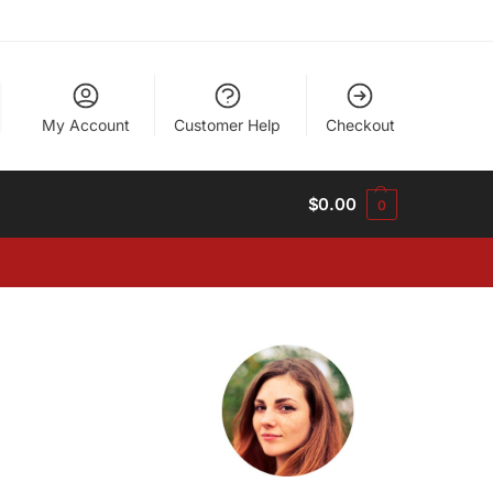
My Account
Customer Help
Checkout
$
0.00
0