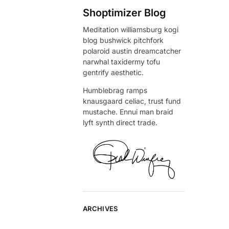
Shoptimizer Blog
Meditation williamsburg kogi
blog bushwick pitchfork
polaroid austin dreamcatcher
narwhal taxidermy tofu
gentrify aesthetic.
Humblebrag ramps
knausgaard celiac, trust fund
mustache. Ennui man braid
lyft synth direct trade.
ARCHIVES