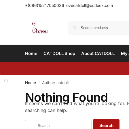
+(086)15217050036 lovecatdoll@outlook.com
Home
CATDOLL Shop
About CATDOLL
My 
Home
Author: catdoll
/
Nothing Found
It seems we can’t find what you’re looking for.
searching can help.